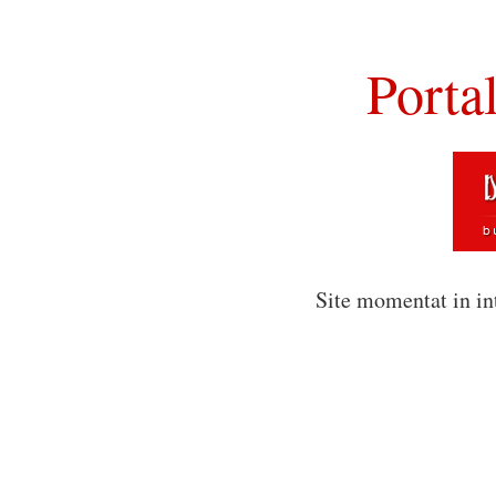
Porta
Site momentat in in