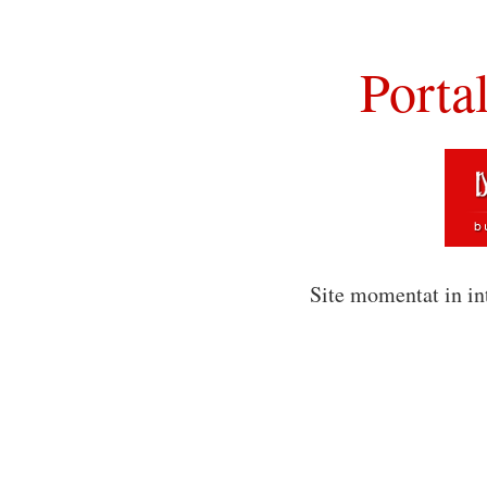
Porta
Site momentat in in