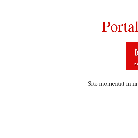
Porta
Site momentat in in