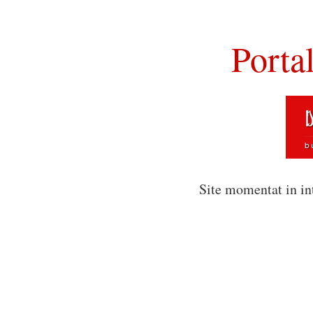
Porta
Site momentat in in