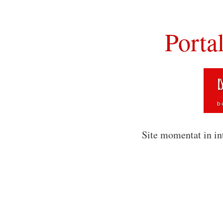
Porta
Site momentat in in