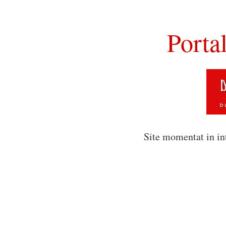
Porta
Site momentat in in