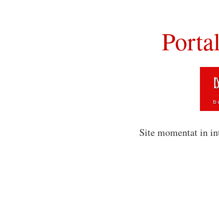
Porta
Site momentat in in