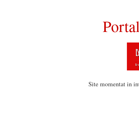
Porta
Site momentat in in