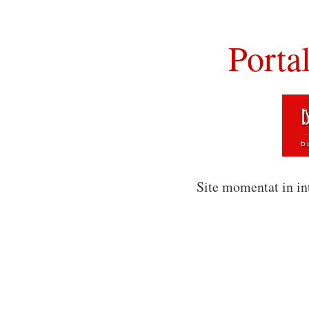
Porta
Site momentat in in