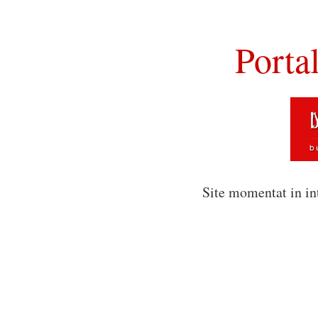
Porta
Site momentat in in