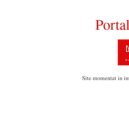
Porta
Site momentat in in