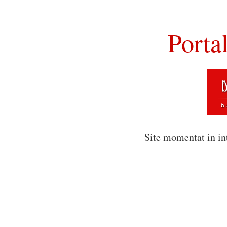
Porta
Site momentat in in