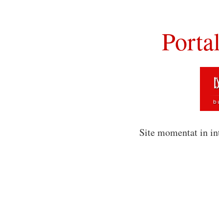
Porta
Site momentat in in