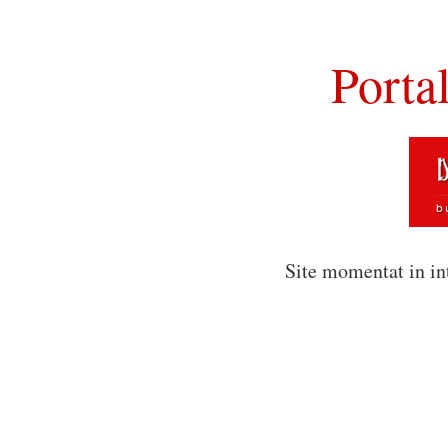
Porta
Site momentat in in