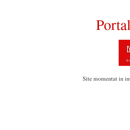
Porta
Site momentat in in