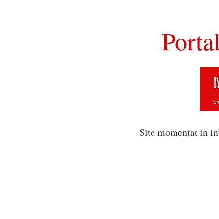
Porta
Site momentat in in