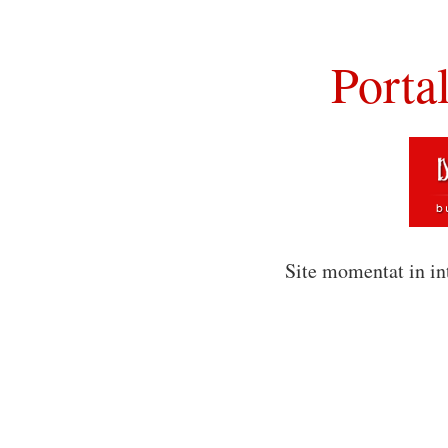
Porta
Site momentat in in