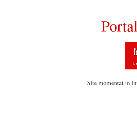
Porta
Site momentat in in