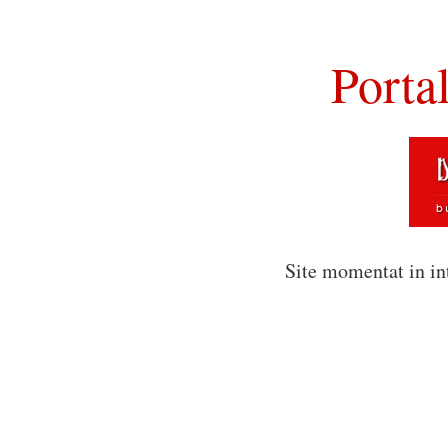
Porta
Site momentat in in