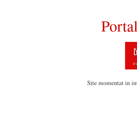
Porta
Site momentat in in