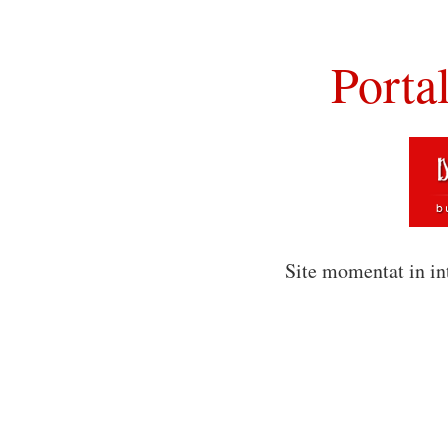
Porta
Site momentat in in