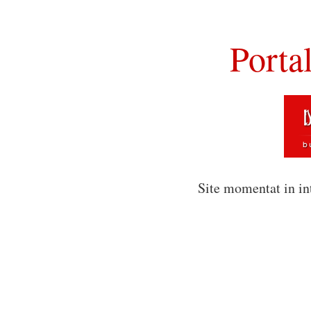
Porta
Site momentat in in