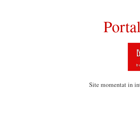
Porta
Site momentat in in