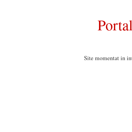
Porta
Site momentat in in