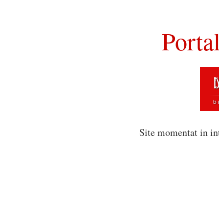
Porta
Site momentat in in