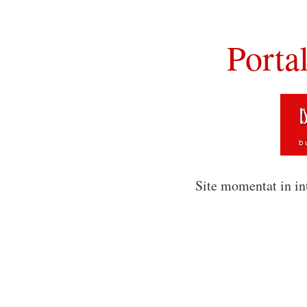
Porta
Site momentat in in