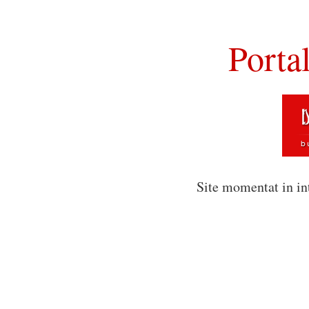
Porta
Site momentat in in