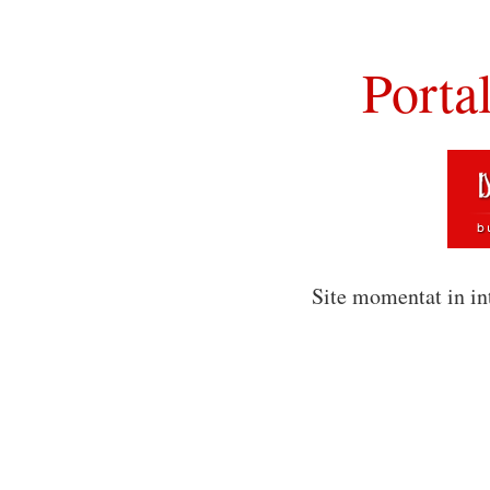
Porta
Site momentat in in