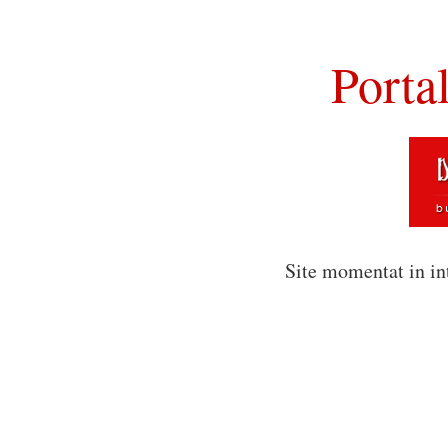
Porta
Site momentat in in