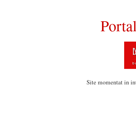
Porta
Site momentat in in