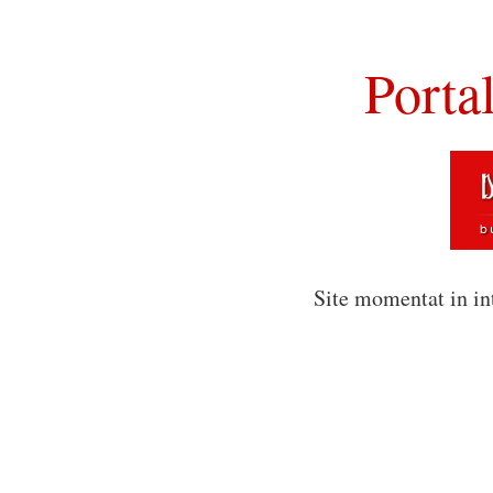
Porta
Site momentat in in